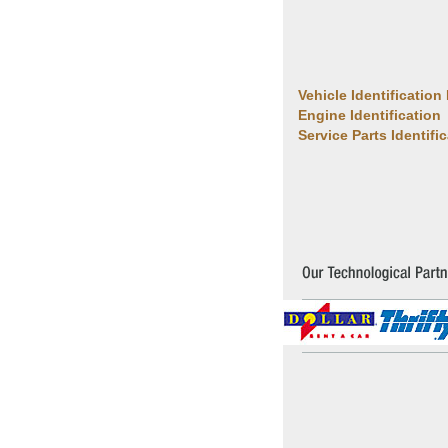
Vehicle Identification
Engine Identification
Service Parts Identifi