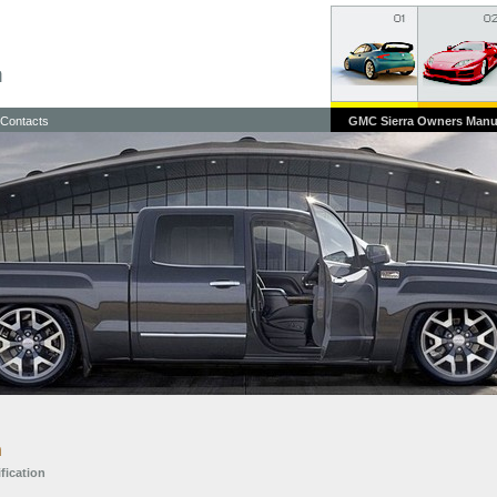
Contacts
GMC Sierra Owners Manu
n
ification