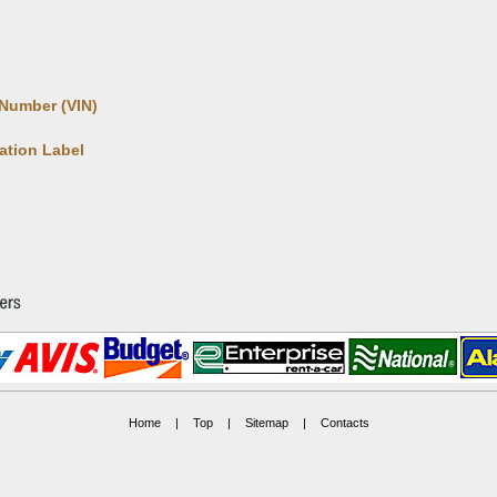
 Number (VIN)
cation Label
Home
|
Top
|
Sitemap
|
Contacts