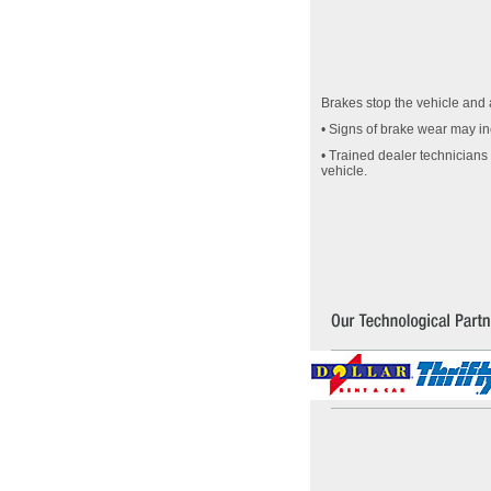
Brakes stop the vehicle and a
• Signs of brake wear may inc
• Trained dealer technicians
vehicle.