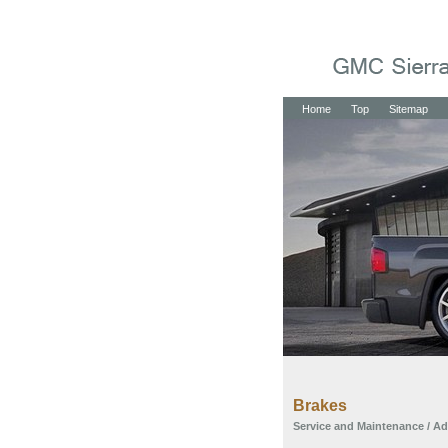
Home
Top
Sitemap
Brakes
Service and Maintenance
/
Ad