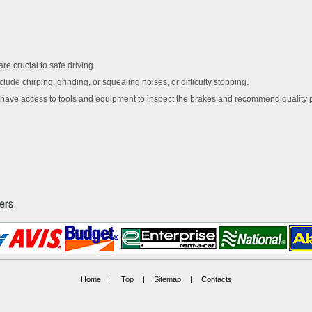
re crucial to safe driving.
lude chirping, grinding, or squealing noises, or difficulty stopping.
 have access to tools and equipment to inspect the brakes and recommend quality p
Home
|
Top
|
Sitemap
|
Contacts