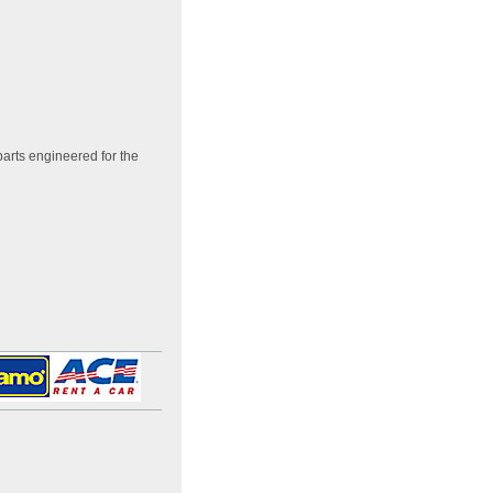
arts engineered for the